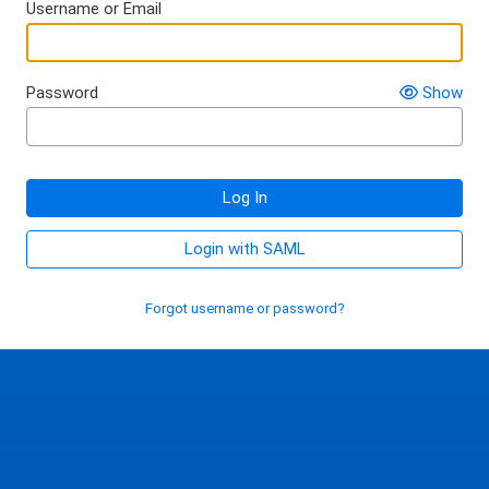
Username or Email
Password
Show
Log In
Login with SAML
Forgot username or password?