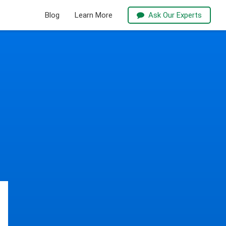
Blog
Learn More
Ask Our Experts