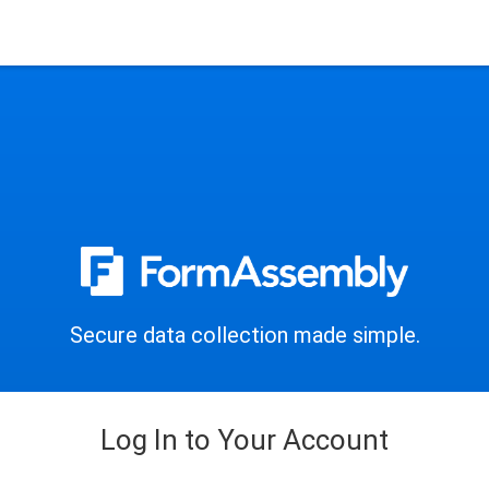
Secure data collection made simple.
Log In to Your Account