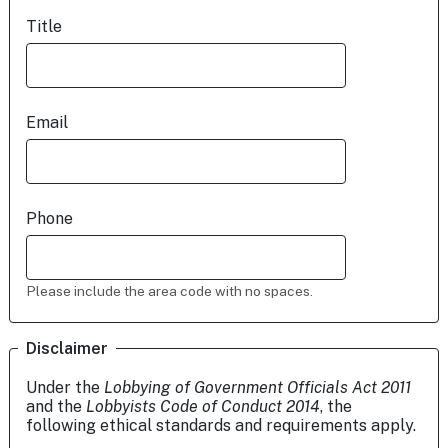
Title
Email
Phone
Please include the area code with no spaces.
Disclaimer
Under the
Lobbying of Government Officials Act 2011
and the
Lobbyists Code of Conduct 2014
, the
following ethical standards and requirements apply.