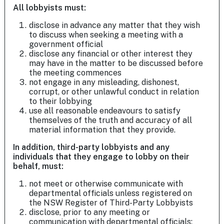
All lobbyists must:
disclose in advance any matter that they wish
to discuss when seeking a meeting with a
government official
disclose any financial or other interest they
may have in the matter to be discussed before
the meeting commences
not engage in any misleading, dishonest,
corrupt, or other unlawful conduct in relation
to their lobbying
use all reasonable endeavours to satisfy
themselves of the truth and accuracy of all
material information that they provide.
In addition, third-party lobbyists and any
individuals that they engage to lobby on their
behalf, must:
not meet or otherwise communicate with
departmental officials unless registered on
the NSW Register of Third-Party Lobbyists
disclose, prior to any meeting or
communication with departmental officials: