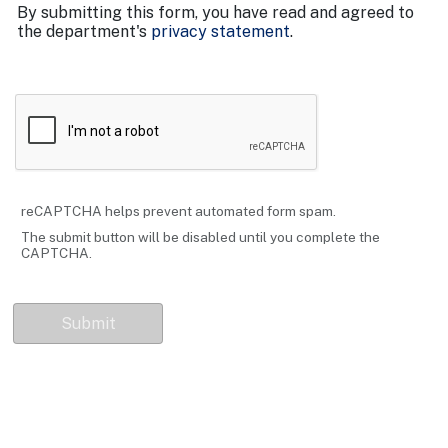
By submitting this form, you have read and agreed to
the department's
privacy statement
.
reCAPTCHA helps prevent automated form spam.
The submit button will be disabled until you complete the
CAPTCHA.