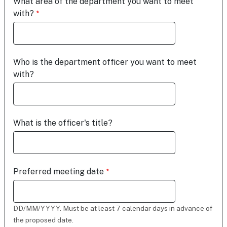
What area of the department you want to meet
with?
Who is the department officer you want to meet
with?
What is the officer's title?
Preferred meeting date
DD/MM/YYYY. Must be at least 7 calendar days in advance of
the proposed date.