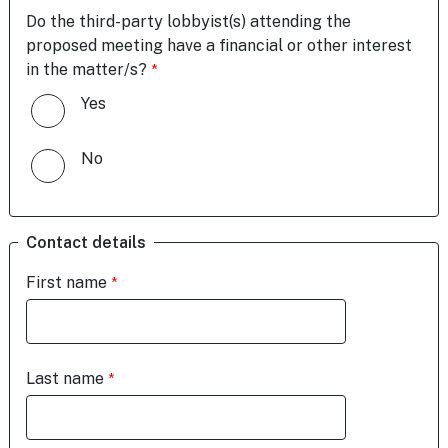
Do the third-party lobbyist(s) attending the
proposed meeting have a financial or other interest
in the matter/s?
Yes
No
Contact details
First name
Last name