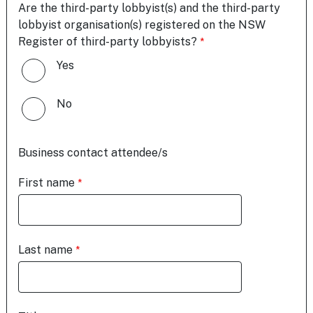
Are the third-party lobbyist(s) and the third-party
lobbyist organisation(s) registered on the NSW
Register of third-party lobbyists?
Yes
No
Business contact attendee/s
First name
Last name