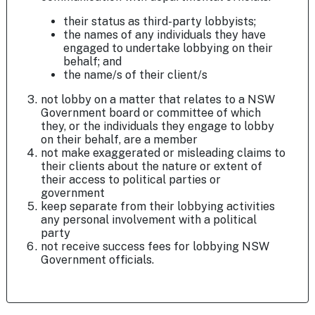
their status as third-party lobbyists;
the names of any individuals they have
engaged to undertake lobbying on their
behalf; and
the name/s of their client/s
not lobby on a matter that relates to a NSW
Government board or committee of which
they, or the individuals they engage to lobby
on their behalf, are a member
not make exaggerated or misleading claims to
their clients about the nature or extent of
their access to political parties or
government
keep separate from their lobbying activities
any personal involvement with a political
party
not receive success fees for lobbying NSW
Government officials.