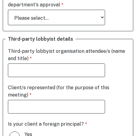
department's approval
Third-party lobbyist details
Third-party lobbyist organisation attendee/s (name
and title)
Client/s represented (for the purpose of this
meeting)
Is your client a foreign principal?
Yes