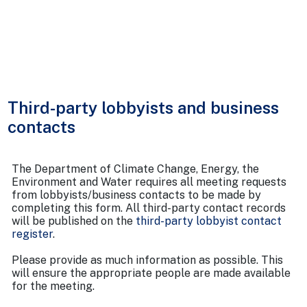
Third-party lobbyists and business
contacts
The Department of Climate Change, Energy, the
Environment and Water requires all meeting requests
from lobbyists/business contacts to be made by
completing this form. All third-party contact records
will be published on the
third-party lobbyist contact
register
.
Please provide as much information as possible. This
will ensure the appropriate people are made available
for the meeting.