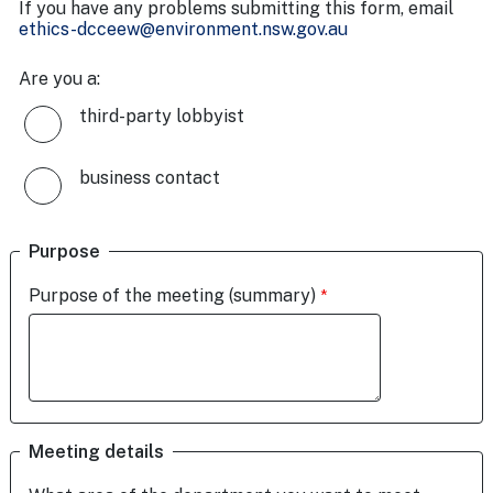
If you have any problems submitting this form, email
ethics-dcceew@environment.nsw.gov.au
Are you a:
third-party lobbyist
business contact
Purpose
Purpose of the meeting (summary)
Meeting details