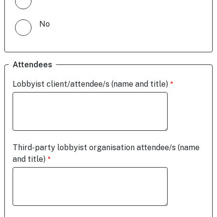
No
Attendees
Lobbyist client/attendee/s (name and title)
Third-party lobbyist organisation attendee/s (name
and title)