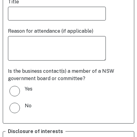
Title
Reason for attendance (if applicable)
Is the business contact(s) a member of a NSW
government board or committee?
Yes
No
Disclosure of interests