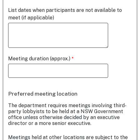
List dates when participants are not available to
meet (if applicable)
Meeting duration (approx.)
Preferred meeting location
The department requires meetings involving third-
party lobbyists to be held at a NSW Government
office unless otherwise decided by an executive
director or a more senior executive.
Meetings held at other locations are subject to the