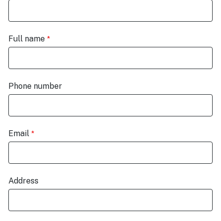
Full name
Phone number
Email
Address