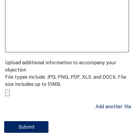
Upload additional information to accompany your
objection
File types include: JPG, PNG, PDF, XLS, and DOCX. File
size includes up to 10MB.
Add another file