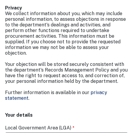
Privacy
We collect information about you, which may include
personal information, to assess objections in response
to the department's dealings and activities, and
perform other functions required to undertake
procurement activities. This information must be
supplied. If you choose not to provide the requested
information we may not be able to assess your
objection.
Your objection will be stored securely consistent with
the department's Records Management Policy and you
have the right to request access to, and correction of,
your personal information held by the department.
Further information is available in our
privacy
statement
.
Your details
Local Government Area (LGA)