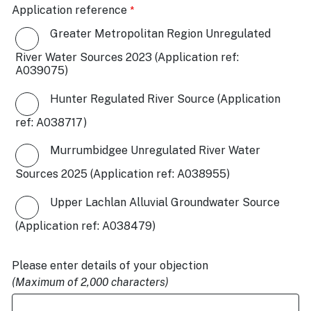
Application reference
Greater Metropolitan Region Unregulated
River Water Sources 2023 (Application ref:
A039075)
Hunter Regulated River Source (Application
ref: A038717)
Murrumbidgee Unregulated River Water
Sources 2025 (Application ref: A038955)
Upper Lachlan Alluvial Groundwater Source
(Application ref: A038479)
Please enter details of your objection
(Maximum of 2,000 characters)