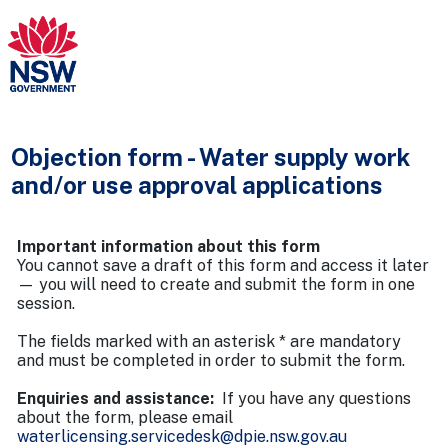
Objection form - Water supply work
and/or use approval applications
Important information about this form
You cannot save a draft of this form and access it later
— you will need to create and submit the form in one
session.
The fields marked with an asterisk * are mandatory
and must be completed in order to submit the form.
Enquiries and assistance:
If you have any questions
about the form, please email
waterlicensing.servicedesk@dpie.nsw.gov.au