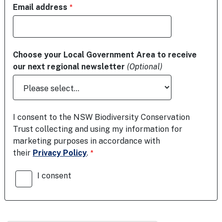
Email address
Choose your Local Government Area to receive
our next regional newsletter
(Optional)
I consent to the NSW Biodiversity Conservation
Trust collecting and using my information for
marketing purposes in accordance with
their
Privacy Policy
.
I consent