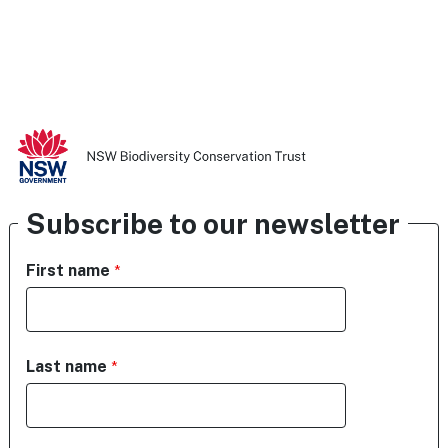
Subscribe to our newsletter
First name
Last name